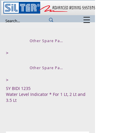
Other Spare Parts and Accessories
>
Other Spare Parts for SUPER MINI
>
SY BIDI 1235
Water Level Indicator * For 1 Lt, 2 Lt and
3.5 Lt