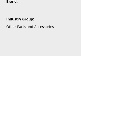
Brand:
Industry Group:
Other Parts and Accessories