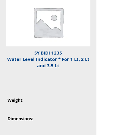
SY BIDI 1235
Water Level Indicator * For 1 Lt, 2 Lt
and 3.5 Lt
Weight:
Dimensions: