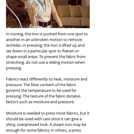
In ironing, the iron is pushed from one spot to
another in an unbroken motion to remove
wrinkles. In pressing, the iron is lifted up and
set down in a particular spot to flatten or
shape small areas. To prevent the fabric from
stretching, do not use a sliding motion when
pressing.
Fabrics react differently to heat, moisture and
pressure. The fiber content of the fabric
governs the temperature to be used for
pressing. The texture of the fabric dictates
factors such as moisture and pressure.
Moisture is needed to press most fabrics, but it
should be used with care since it can give a
shiny, overpressed look. A steam iron may be
enough for some fabrics; in others, a press