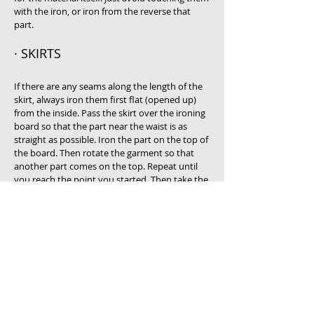
with the iron, or iron from the reverse that
part.
· SKIRTS
If there are any seams along the length of the
skirt, always iron them first flat (opened up)
from the inside. Pass the skirt over the ironing
board so that the part near the waist is as
straight as possible. Iron the part on the top of
the board. Then rotate the garment so that
another part comes on the top. Repeat until
you reach the point you started. Then take the
skirt off the board and by letting the part of
the skirt near the waist hang in front of you,
put on the board the bottom part with the
hem. First iron the same from the reverse.
Then iron the hem and bottom part of the skirt
from the good side. Hang on a coat hanger
immediately after you finish.
Follow similar procedure for dresses. If the
garment is a T-shirt with a printed pattern on,