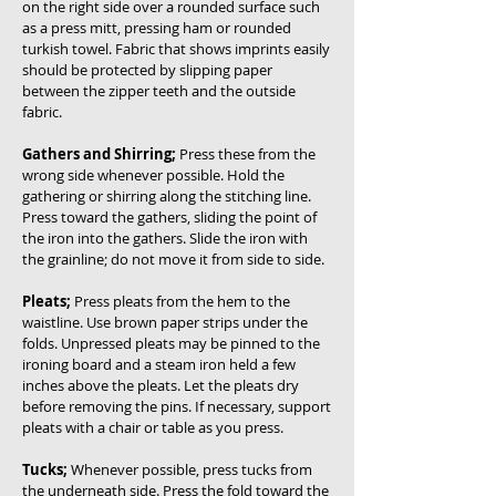
on the right side over a rounded surface such
as a press mitt, pressing ham or rounded
turkish towel. Fabric that shows imprints easily
should be protected by slipping paper
between the zipper teeth and the outside
fabric.
Gathers and Shirring;
Press these from the
wrong side whenever possible. Hold the
gathering or shirring along the stitching line.
Press toward the gathers, sliding the point of
the iron into the gathers. Slide the iron with
the grainline; do not move it from side to side.
Pleats;
Press pleats from the hem to the
waistline. Use brown paper strips under the
folds. Unpressed pleats may be pinned to the
ironing board and a steam iron held a few
inches above the pleats. Let the pleats dry
before removing the pins. If necessary, support
pleats with a chair or table as you press.
Tucks;
Whenever possible, press tucks from
the underneath side. Press the fold toward the