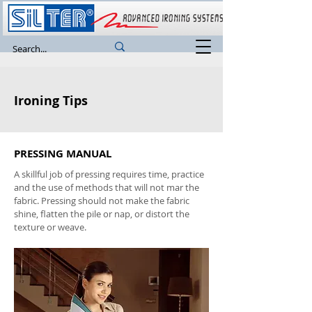
Ironing Tips
PRESSING MANUAL
A skillful job of pressing requires time, practice
and the use of methods that will not mar the
fabric. Pressing should not make the fabric
shine, flatten the pile or nap, or distort the
texture or weave.