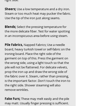
right side.
Sheers;
Use a low temperature and a dry iron.
Steam or too much heat may pucker the fabric.
Use the tip of the iron just along seams.
Blends;
Select the pressing temperature for
the more delicate fiber. Test for water spotting
in an inconspicuous area before using steam.
Pile Fabrics,
Napped Fabrics; Use a needle
board, heavy turkish towel or self-fabric on the
ironing board. Place the right side of the
garment on top of this. Press the garment on
the wrong side, using a light touch so that the
pile will not be flattened. For delicate velvets,
prop the iron up and draw the wrong side of
the fabric over it. Steam, rather than pressing,
is the important factor. Don't touch the iron to
the right side. Shower steaming will also
remove wrinkles.
Fake Furs;
These may melt easily and the pile
may matt. Usually finger pressing is sufficient.