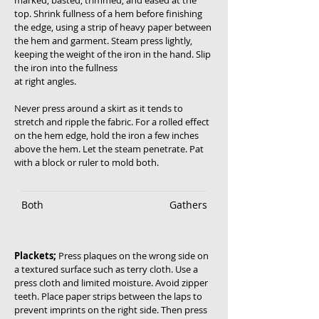
marked, basted, trimmed, and eased at the
top. Shrink fullness of a hem before finishing
the edge, using a strip of heavy paper between
the hem and garment. Steam press lightly,
keeping the weight of the iron in the hand. Slip
the iron into the fullness
at right angles.
Never press around a skirt as it tends to
stretch and ripple the fabric. For a rolled effect
on the hem edge, hold the iron a few inches
above the hem. Let the steam penetrate. Pat
with a block or ruler to mold both.
Both
Gathers
Plackets;
Press plaques on the wrong side on
a textured surface such as terry cloth. Use a
press cloth and limited moisture. Avoid zipper
teeth. Place paper strips between the laps to
prevent imprints on the right side. Then press