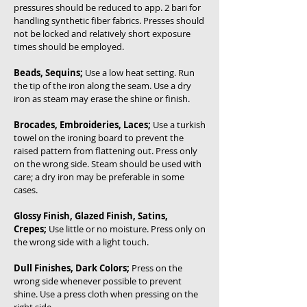
pressures should be reduced to app. 2 bari for
handling synthetic fiber fabrics. Presses should
not be locked and relatively short exposure
times should be employed.
Beads, Sequins;
Use a low heat setting. Run
the tip of the iron along the seam. Use a dry
iron as steam may erase the shine or finish.
Brocades, Embroideries, Laces;
Use a turkish
towel on the ironing board to prevent the
raised pattern from flattening out. Press only
on the wrong side. Steam should be used with
care; a dry iron may be preferable in some
cases.
Glossy Finish, Glazed Finish, Satins,
Crepes;
Use little or no moisture. Press only on
the wrong side with a light touch.
Dull Finishes, Dark Colors;
Press on the
wrong side whenever possible to prevent
shine. Use a press cloth when pressing on the