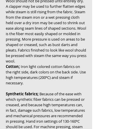
Wool should not be pressed until entirely dry.
A clapper may be used to further flatten edges
while steam is still rising from the fabric. Steam
from the steam iron or a wet pressing cloth
held over a dry iron may be used to shrink out
ease along seam lines of shaped sections. Wool
is the fiber most easily shaped or molded in
pressing. More pressure is used on areas to be
shaped or creased, such as bust darts and
pleats. Fabrics finished to look like wool should
be pressed with steam the same way you press
wool.
Cotton;
Iron light colored cotton fabrics on
the right side, dark colors on the back side. Use
high temperatures (200ºC) and steam if
necessary.
Synthetic fabrics;
Because of the ease with
which synthetic fiber fabrics can be pressed or
creased, and because high temperatures can,
in fact, damage such fabrics, low temperatures
and mechanical pressures are recommended
in pressing. Hand iron settings of 130-160ºC
should be used. For machine pressing, steam