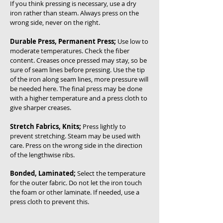
If you think pressing is necessary, use a dry
iron rather than steam. Always press on the
wrong side, never on the right.
Durable Press, Permanent Press;
Use low to
moderate temperatures. Check the fiber
content. Creases once pressed may stay, so be
sure of seam lines before pressing. Use the tip
of the iron along seam lines, more pressure will
be needed here. The final press may be done
with a higher temperature and a press cloth to
give sharper creases.
Stretch Fabrics, Knits;
Press lightly to
prevent stretching. Steam may be used with
care. Press on the wrong side in the direction
of the lengthwise ribs.
Bonded, Laminated;
Select the temperature
for the outer fabric. Do not let the iron touch
the foam or other laminate. If needed, use a
press cloth to prevent this.