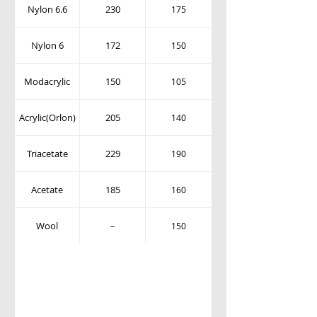
Nylon 6.6
230
175
Nylon 6
172
150
Modacrylic
150
105
Acrylic(Orlon)
205
140
Triacetate
229
190
Acetate
185
160
Wool
–
150