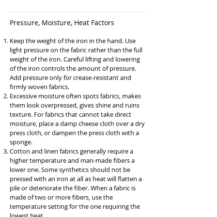
Pressure, Moisture, Heat Factors
Keep the weight of the iron in the hand. Use
light pressure on the fabric rather than the full
weight of the iron. Careful lifting and lowering
of the iron controls the amount of pressure.
Add pressure only for crease-resistant and
firmly woven fabrics.
Excessive moisture often spots fabrics, makes
them look overpressed, gives shine and ruins
texture. For fabrics that cannot take direct
moisture, place a damp cheese cloth over a dry
press cloth, or dampen the press cloth with a
sponge.
Cotton and linen fabrics generally require a
higher temperature and man-made fibers a
lower one. Some synthetics should not be
pressed with an iron at all as heat will flatten a
pile or deteriorate the fiber. When a fabric is
made of two or more fibers, use the
temperature setting for the one requiring the
lowest heat.