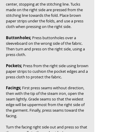
center, stopping at the stitching line. Tucks
made on the right side are pressed from the
stitching line towards the fold. Place brown
paper strips under the folds, and use a press
cloth when pressing on the right side.
Buttonholes;
Press buttonholes over a
sleeveboard on the wrong side of the fabric.
Then turn and press on the right side, using a
press cloth.
Pockets;
Press from the right side using brown
paper strips to cushion the pocket edges and a
press cloth to protect the fabric.
Facings;
First press seams without direction,
then with the tip of the steam iron, open the
seam lightly. Grade seams so that the widest
edge will be uppermost from the right side of
the garment. Finally, press seams toward the
facing.
Turn the facing right side out and press so that