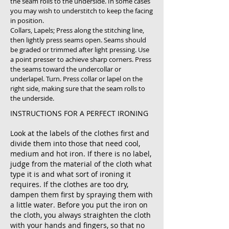
the seam rolls to the underside. In some cases
you may wish to understitch to keep the facing
in position.
Collars, Lapels; Press along the stitching line,
then lightly press seams open. Seams should
be graded or trimmed after light pressing. Use
a point presser to achieve sharp corners. Press
the seams toward the undercollar or
underlapel. Turn. Press collar or lapel on the
right side, making sure that the seam rolls to
the underside.
INSTRUCTIONS FOR A PERFECT IRONING
Look at the labels of the clothes first and
divide them into those that need cool,
medium and hot iron. If there is no label,
judge from the material of the cloth what
type it is and what sort of ironing it
requires. If the clothes are too dry,
dampen them first by spraying them with
a little water. Before you put the iron on
the cloth, you always straighten the cloth
with your hands and fingers, so that no