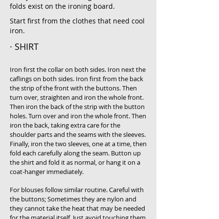
folds exist on the ironing board.
Start first from the clothes that need cool
iron.
· SHIRT
Iron first the collar on both sides. Iron next the
caflings on both sides. Iron first from the back
the strip of the front with the buttons. Then
turn over, straighten and iron the whole front.
Then iron the back of the strip with the button
holes. Turn over and iron the whole front. Then
iron the back, taking extra care for the
shoulder parts and the seams with the sleeves.
Finally, iron the two sleeves, one at a time, then
fold each carefully along the seam. Button up
the shirt and fold it as normal, or hang it on a
coat-hanger immediately.
For blouses follow similar routine. Careful with
the buttons; Sometimes they are nylon and
they cannot take the heat that may be needed
for the material itself. Just avoid touching them