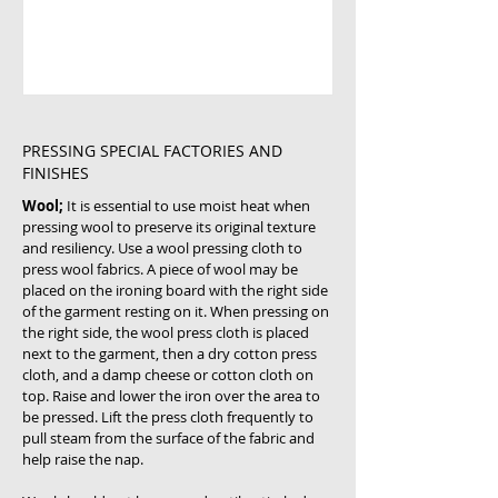
PRESSING SPECIAL FACTORIES AND
FINISHES
Wool;
It is essential to use moist heat when
pressing wool to preserve its original texture
and resiliency. Use a wool pressing cloth to
press wool fabrics. A piece of wool may be
placed on the ironing board with the right side
of the garment resting on it. When pressing on
the right side, the wool press cloth is placed
next to the garment, then a dry cotton press
cloth, and a damp cheese or cotton cloth on
top. Raise and lower the iron over the area to
be pressed. Lift the press cloth frequently to
pull steam from the surface of the fabric and
help raise the nap.