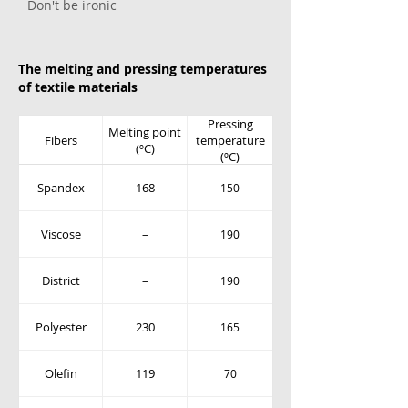
Don't be ironic
The melting and pressing temperatures
of textile materials
Pressing
Melting point
Fibers
temperature
(ºC)
(ºC)
Spandex
168
150
Viscose
–
190
District
–
190
Polyester
230
165
Olefin
119
70