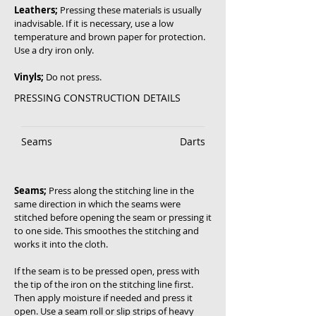
Leathers;
Pressing these materials is usually
inadvisable. If it is necessary, use a low
temperature and brown paper for protection.
Use a dry iron only.
Vinyls;
Do not press.
PRESSING CONSTRUCTION DETAILS
Seams
Darts
Seams;
Press along the stitching line in the
same direction in which the seams were
stitched before opening the seam or pressing it
to one side. This smoothes the stitching and
works it into the cloth.
If the seam is to be pressed open, press with
the tip of the iron on the stitching line first.
Then apply moisture if needed and press it
open. Use a seam roll or slip strips of heavy