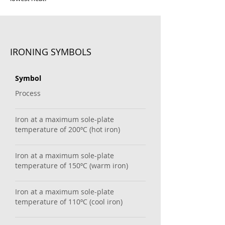
IRONING SYMBOLS
Symbol
Process
Iron at a maximum sole-plate
temperature of 200ºC (hot iron)
Iron at a maximum sole-plate
temperature of 150ºC (warm iron)
Iron at a maximum sole-plate
temperature of 110ºC (cool iron)