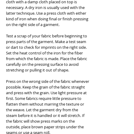
cloth with a damp cloth placed on top is
necessary. A dry iron is usually used with the
latter technique. Use a press cloth with either
kind of iron when doing final or finish pressing
on the right side of a garment.
Test a scrap of your fabric before beginning to
press parts of the garment. Make a test seam
or dart to check for imprints on the right side.
Set the heat control of the iron for the fiber
from which the fabric is made. Place the fabric
carefully on the pressing surface to avoid
stretching or pulling it out of shape.
Press on the wrong side of the fabric whenever
possible. Keep the grain of the fabric straight
and press with the grain. Use light pressure at
first. Some fabrics require little pressure to
flatten them without marring the texture or
the weave. Let the garment dry from the
steam before it is handled or it will stretch. If
the fabric will show press marks on the
outside, place brown paper strips under the
seams or use a seam roll.