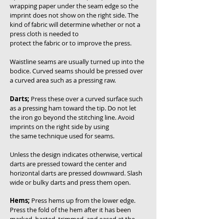
wrapping paper under the seam edge so the
imprint does not show on the right side. The
kind of fabric will determine whether or not a
press cloth is needed to
protect the fabric or to improve the press.
Waistline seams are usually turned up into the
bodice. Curved seams should be pressed over
a curved area such as a pressing raw.
Darts;
Press these over a curved surface such
as a pressing ham toward the tip. Do not let
the iron go beyond the stitching line. Avoid
imprints on the right side by using
the same technique used for seams.
Unless the design indicates otherwise, vertical
darts are pressed toward the center and
horizontal darts are pressed downward. Slash
wide or bulky darts and press them open.
Hems;
Press hems up from the lower edge.
Press the fold of the hem after it has been