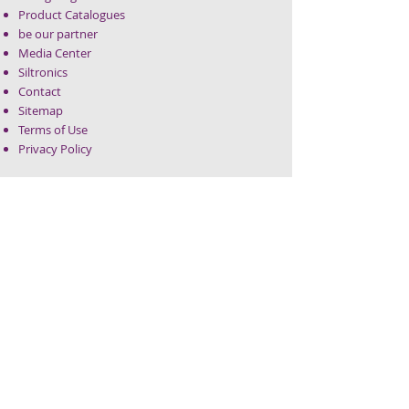
Product Catalogues
be our partner
Media Center
Siltronics
Contact
Sitemap
Terms of Use
Privacy Policy