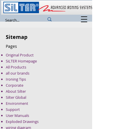
Sitemap
Pages
Original Product
SiLTER Homepage
All Products
all our brands
Ironing Tips
Corporate
About Silter
Silter Global
Environment
Support
User Manuals
Exploded Drawings
wiring diagram