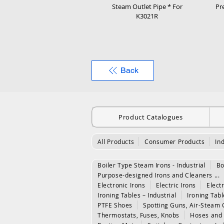
Steam Outlet Pipe * For
Pr
K3021R
Back
Product Catalogues
All Products
Consumer Products
In
Boiler Type Steam Irons - Industrial
Bo
Purpose-designed Irons and Cleaners ...
Electronic Irons
Electric Irons
Electr
Ironing Tables – Industrial
Ironing Tab
PTFE Shoes
Spotting Guns, Air-Steam 
Thermostats, Fuses, Knobs
Hoses and 