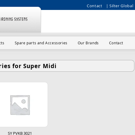
Contact
| Silter Global 
cts
Spare parts and Accessories
Our Brands
Contact
ies for Super Midi
SY PVKB 3021