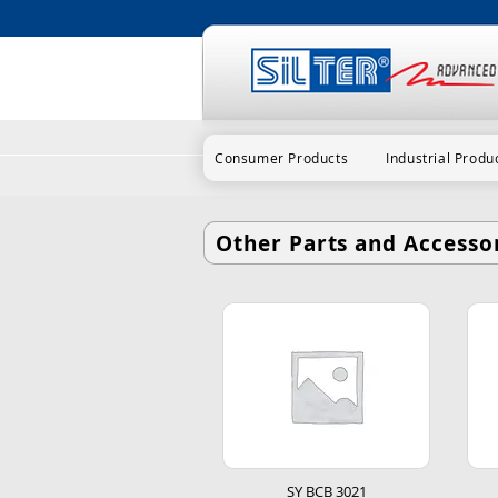
Consumer Products
Industrial Produ
Other Parts and Accessor
SY BCB 3021