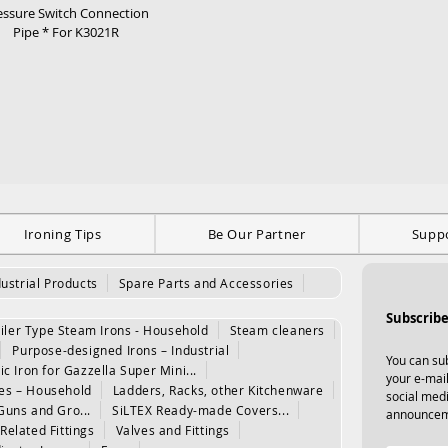
essure Switch Connection
Pipe * For K3021R
Ironing Tips
Be Our Partner
Supp
dustrial Products
Spare Parts and Accessories
Subscribe
iler Type Steam Irons - Household
Steam cleaners
Purpose-designed Irons – Industrial
You can sub
ic Iron for Gazzella Super Mini...
your e-mail
les – Household
Ladders, Racks, other Kitchenware
social med
Guns and Gro...
SiLTEX Ready-made Covers...
announcem
Related Fittings
Valves and Fittings