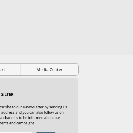
ort
Media Center
 SiLTER
scribe to our e-newsletter by sending us 
 address and you can also follow us on 
ia channels to be informed about our 
ents and campaigns.