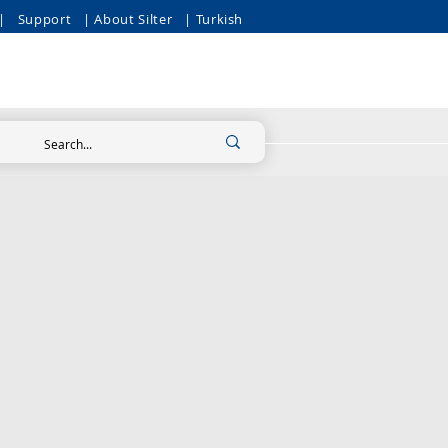
|
Support
| About Silter
| Turkish