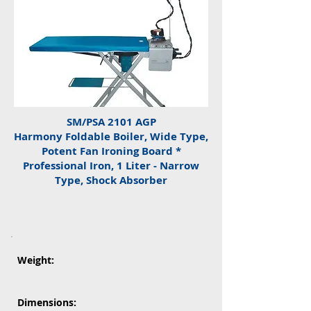
SM/PSA 2101 AGP
Harmony Foldable Boiler, Wide Type,
Potent Fan Ironing Board *
Professional Iron, 1 Liter - Narrow
Type, Shock Absorber
Weight:
Dimensions: