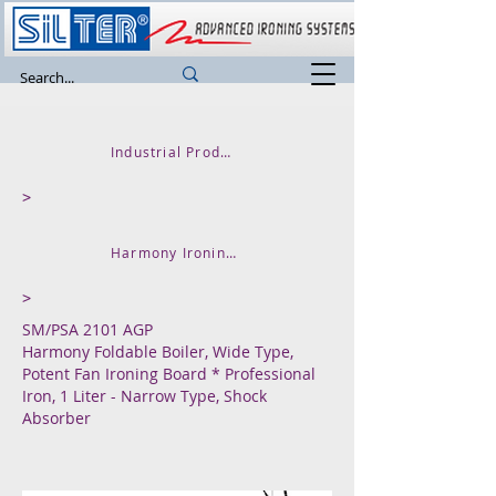
Industrial Product
>
Harmony Ironing Tables
>
SM/PSA 2101 AGP
Harmony Foldable Boiler, Wide Type,
Potent Fan Ironing Board * Professional
Iron, 1 Liter - Narrow Type, Shock
Absorber