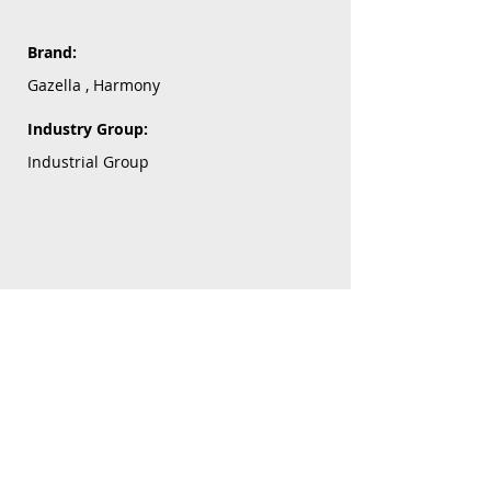
Brand:
Gazella , Harmony
Industry Group:
Industrial Group