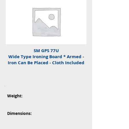
SM GPS 77U
Wide Type Ironing Board * Armed -
Iron Can Be Placed - Cloth Included
Weight:
Dimensions: