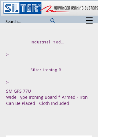
Industrial Product
>
Silter Ironing Board
>
SM GPS 77U
Wide Type Ironing Board * Armed - Iron
Can Be Placed - Cloth Included