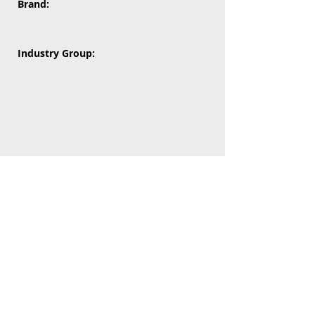
Brand:
Industry Group: