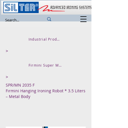
Industrial Product
>
Firmini Super Mini
>
SPR/MN 2035 F
Fırmini Hanging Ironing Robot * 3.5 Liters
– Metal Body