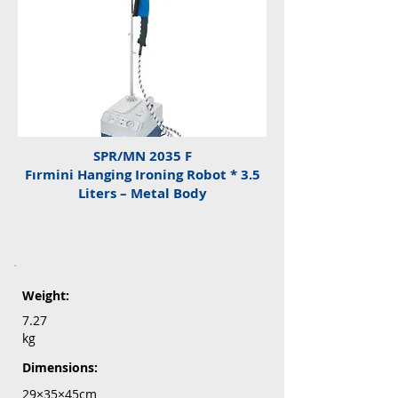
SPR/MN 2035 F
Fırmini Hanging Ironing Robot * 3.5
Liters – Metal Body
Weight:
7.27
kg
Dimensions:
29×35×45cm