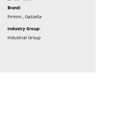
Brand:
Firmini , Gazzella
Industry Group:
Industrial Group