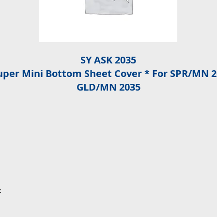
SY ASK 2035
Super Mini Bottom Sheet Cover * For SPR/MN 
GLD/MN 2035
: