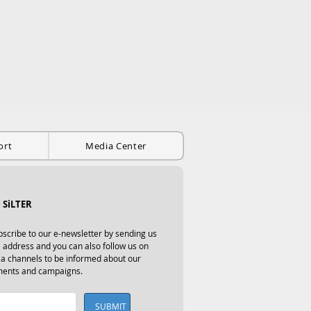
ort
Media Center
 SiLTER
scribe to our e-newsletter by sending us 
 address and you can also follow us on 
ia channels to be informed about our 
ents and campaigns.
SUBMIT