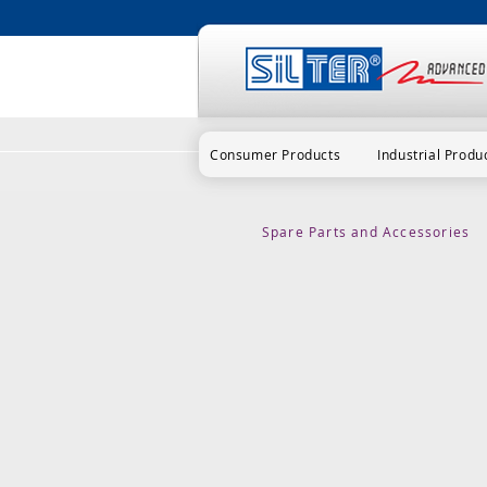
Consumer Products
Industrial Produ
Spare Parts and Accessories