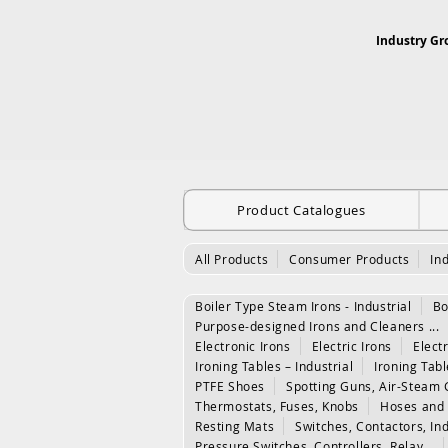
Industry Gr
Product Catalogues
All Products
Consumer Products
In
Boiler Type Steam Irons - Industrial
Bo
Purpose-designed Irons and Cleaners ...
Electronic Irons
Electric Irons
Electr
Ironing Tables – Industrial
Ironing Tab
PTFE Shoes
Spotting Guns, Air-Steam 
Thermostats, Fuses, Knobs
Hoses and 
Resting Mats
Switches, Contactors, In
Pressure Switches, Controllers, Relay...