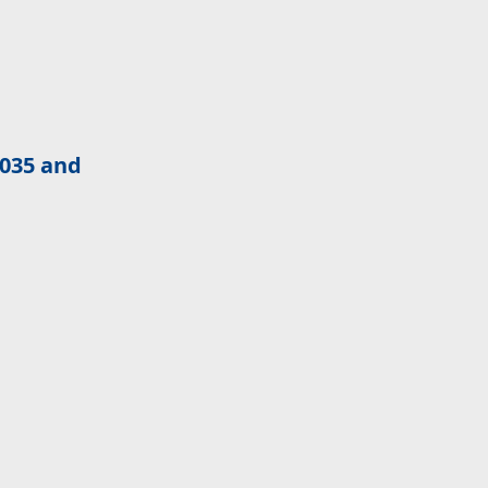
2035 and