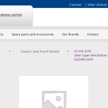
Contact
| Silter Global 
cts
Spare parts and Accessories
Our Brands
Contact
SY ASK 2035
>
Covers and Front Panels
>
Silter Super Mini Botto
GLD/MN 2035