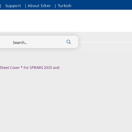
|
Support
| About Silter
| Turkish
m Sheet Cover * For SPR/MN 2035 and