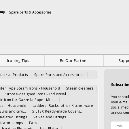
oup:
Spare parts & Accessories
Ironing Tips
Be Our Partner
Supp
dustrial Products
Spare Parts and Accessories
Subscribe
iler Type Steam Irons - Household
Steam cleaners
Purpose-designed Irons – Industrial
You can sub
ic Iron for Gazzella Super Mini...
your e-mail
les – Household
Ladders, Racks, other Kitchenware
social med
Guns and Gro...
SiLTEX Ready-made Covers...
announcem
Related Fittings
Valves and Fittings
dicator Lamps
Fans
Heating Elements
Sole Plates