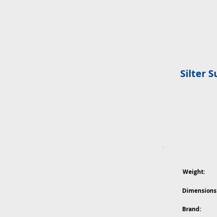
Silter 
Weight:
Dimensions
Brand: