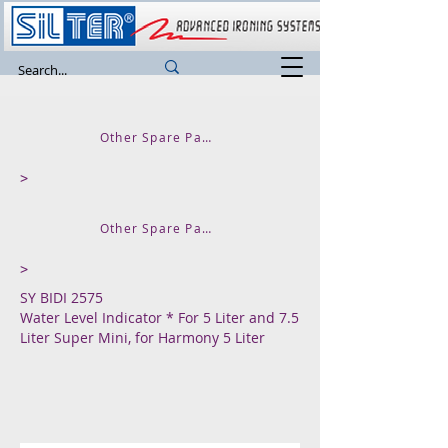
Other Spare Parts and Accessories
>
Other Spare Parts for SUPER MINI
>
SY BIDI 2575
Water Level Indicator * For 5 Liter and 7.5
Liter Super Mini, for Harmony 5 Liter