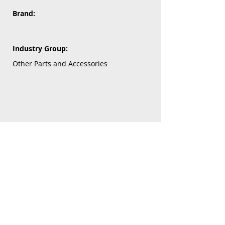
Brand:
Industry Group:
Other Parts and Accessories