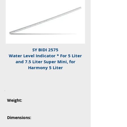
SY BIDI 2575
Water Level Indicator * For 5 Liter
and 7.5 Liter Super Mini, for
Harmony 5 Liter
Weight:
Dimensions: