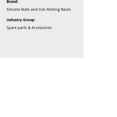
Brand:
Silicone Mats and Iron Resting Bases
Industry Group:
Spare parts & Accessories