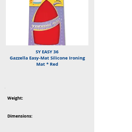
SY EASY 36
Gazzella Easy-Mat Silicone Ironing
Mat * Red
Weight:
Dimensions: