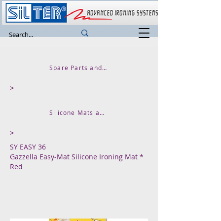
Spare Parts and Accessories
>
Silicone Mats and Iron Resting Bases
>
SY EASY 36
Gazzella Easy-Mat Silicone Ironing Mat *
Red