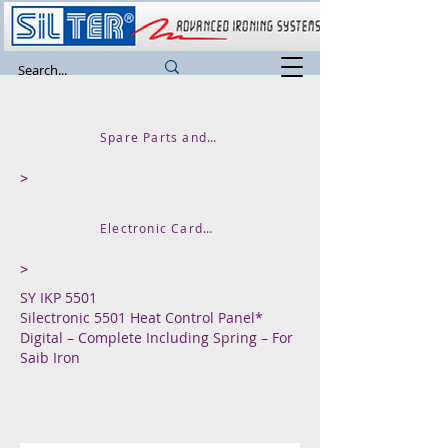
Spare Parts and Accessories
>
Electronic Cards Thermal Control Units
>
SY IKP 5501
Silectronic 5501 Heat Control Panel*
Digital – Complete Including Spring – For
Saib Iron