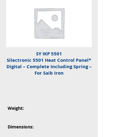
SY IKP 5501
Silectronic 5501 Heat Control Panel*
Digital – Complete Including Spring –
For Saib Iron
Weight:
Dimensions: