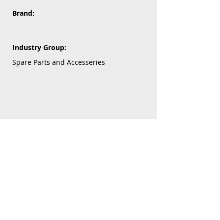
Brand:
Industry Group:
Spare Parts and Accesseries