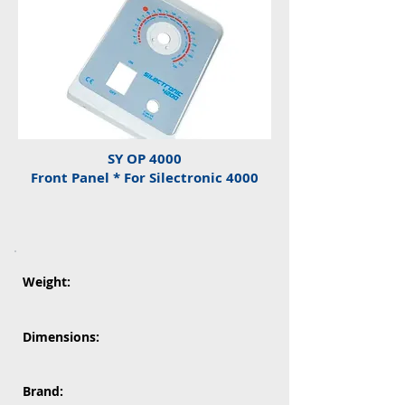
SY OP 4000
Front Panel * For Silectronic 4000
Weight:
Dimensions:
Brand: