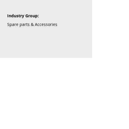
Industry Group:
Spare parts & Accessories