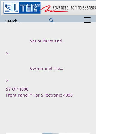
Spare Parts and Accessories
>
Covers and Front Panels
>
SY OP 4000
Front Panel * For Silectronic 4000