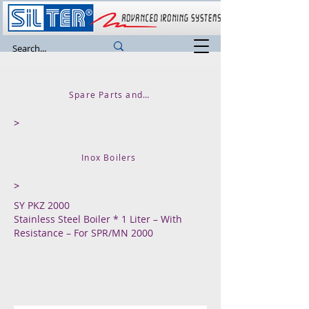
Spare Parts and Accessories
>
Inox Boilers
>
SY PKZ 2000
Stainless Steel Boiler * 1 Liter – With
Resistance – For SPR/MN 2000