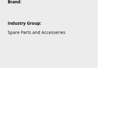
Brand:
Industry Group:
Spare Parts and Accesseries