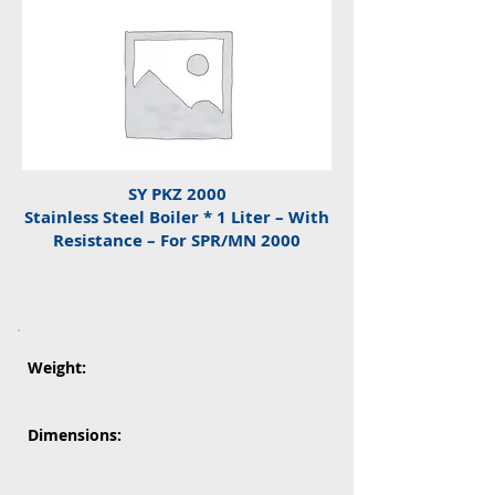
SY PKZ 2000
Stainless Steel Boiler * 1 Liter – With
Resistance – For SPR/MN 2000
Weight:
Dimensions: