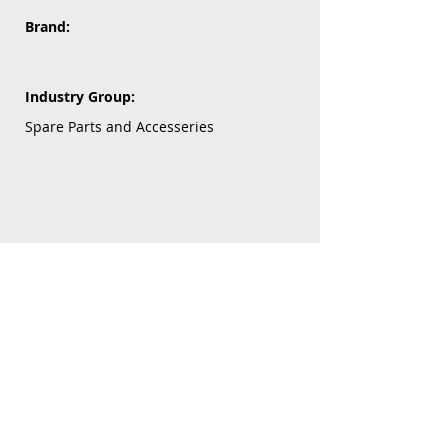
Brand:
Industry Group:
Spare Parts and Accesseries