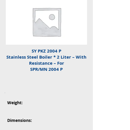
SY PKZ 2004 P
Stainless Steel Boiler * 2 Liter – With
Resistance – For
SPR/MN 2004 P
Weight:
Dimensions: