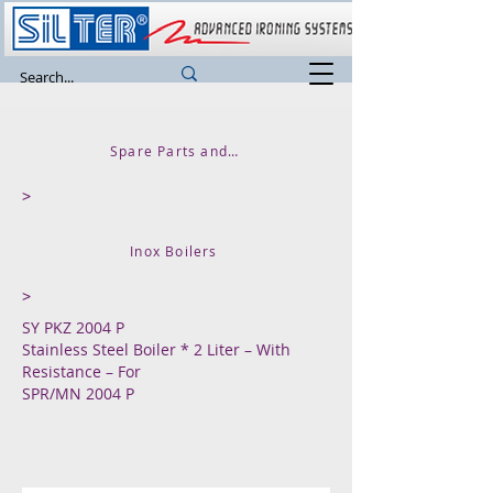
Spare Parts and Accessories
>
Inox Boilers
>
SY PKZ 2004 P
Stainless Steel Boiler * 2 Liter – With
Resistance – For
SPR/MN 2004 P