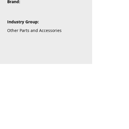
Brand:
Industry Group:
Other Parts and Accessories