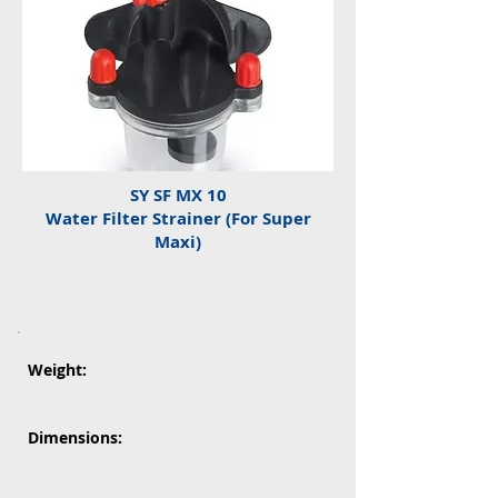
SY SF MX 10
Water Filter Strainer (For Super
Maxi)
Weight:
Dimensions: