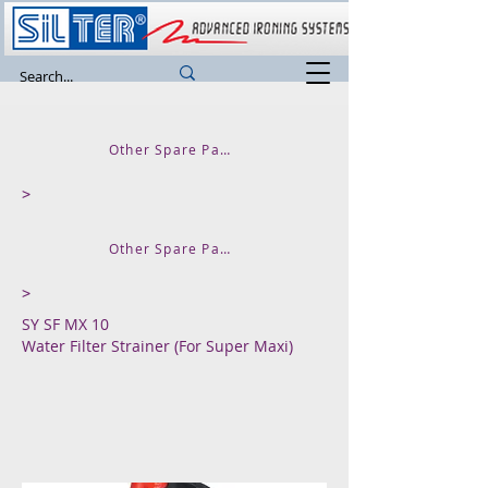
Other Spare Parts and Accessories
>
Other Spare Parts for SUPER MAXI
>
SY SF MX 10
Water Filter Strainer (For Super Maxi)