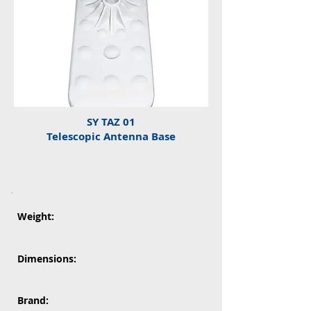
SY TAZ 01
Telescopic Antenna Base
Weight:
Dimensions:
Brand: