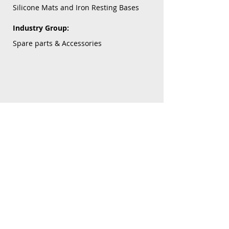
Silicone Mats and Iron Resting Bases
Industry Group:
Spare parts & Accessories