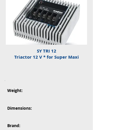
SY TRI 12
Triactor 12 V * for Super Maxi
Weight:
Dimensions:
Brand: