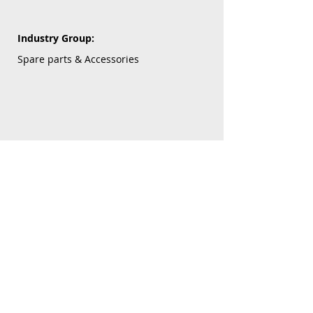
Industry Group:
Spare parts & Accessories