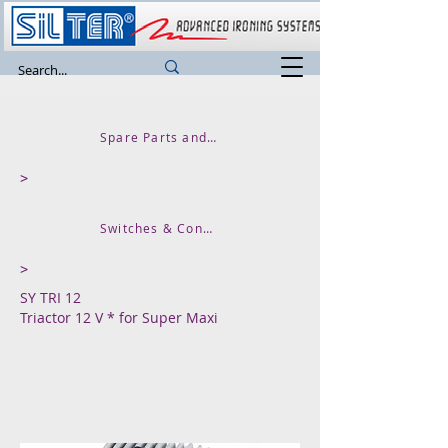
Spare Parts and Accessories
>
Switches & Contactors & Signal Lights
>
SY TRI 12
Triactor 12 V * for Super Maxi