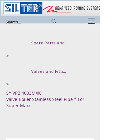
Spare Parts and Accessories
>
Valves and Fittings
>
SY VPB 4003MXK
Valve-Boiler Stainless Steel Pipe * For
Super Maxi