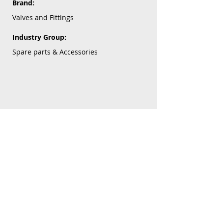
Brand:
Valves and Fittings
Industry Group:
Spare parts & Accessories