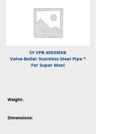
SY VPB 4003MXK
Valve-Boiler Stainless Steel Pipe *
For Super Maxi
Weight:
Dimensions: