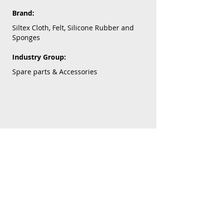
Brand:
Siltex Cloth, Felt, Silicone Rubber and
Sponges
Industry Group:
Spare parts & Accessories