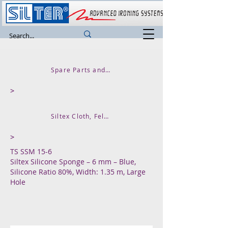
Spare Parts and Accessories
>
Siltex Cloth, Felt, Silicone Rubber and Sponges
>
TS SSM 15-6
Siltex Silicone Sponge – 6 mm – Blue,
Silicone Ratio 80%, Width: 1.35 m, Large
Hole