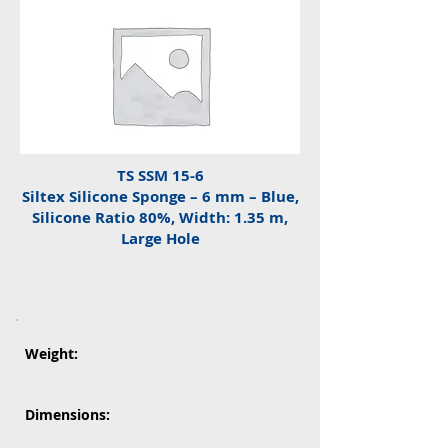
TS SSM 15-6
Siltex Silicone Sponge – 6 mm – Blue,
Silicone Ratio 80%, Width: 1.35 m,
Large Hole
Weight:
Dimensions: