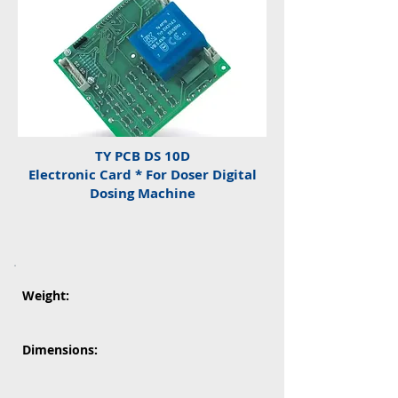
TY PCB DS 10D
Electronic Card * For Doser Digital
Dosing Machine
Weight:
Dimensions: