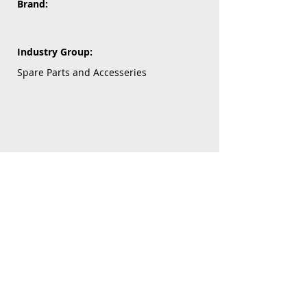
Brand:
Industry Group:
Spare Parts and Accesseries