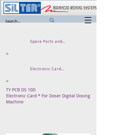
Spare Parts and Accessories
>
Electronic Cards Thermal Control Units
>
TY PCB DS 10D
Electronic Card * For Doser Digital Dosing
Machine