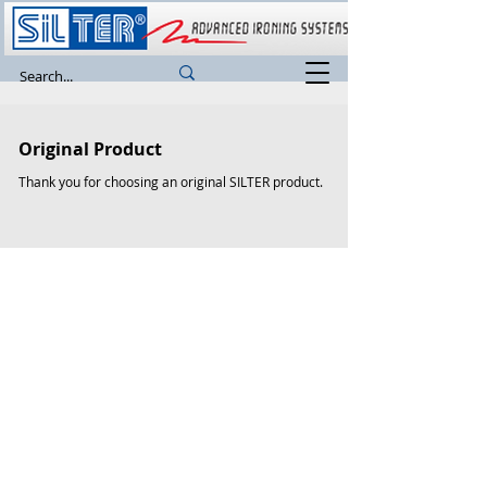
Original Product
Thank you for choosing an original SILTER product.