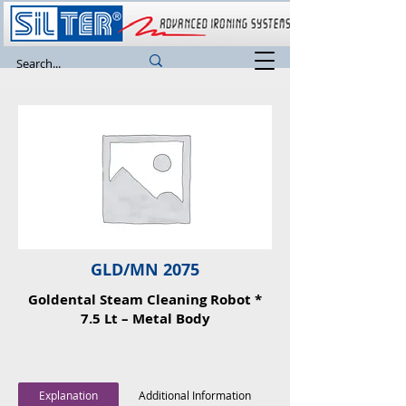
GLD/MN 2075
Goldental Steam Cleaning Robot *
7.5 Lt – Metal Body
Explanation
Additional Information