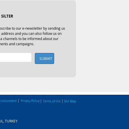
 SiLTER
scribe to our e-newsletter by sending us 
 address and you can also follow us on 
ia channels to be informed about our 
ents and campaigns.
SUBMIT
|
|
|
Environment
Privacy Policy
Terms of Use
Site Map
BUL, TURKEY