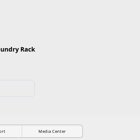
aundry Rack
ort
Media Center