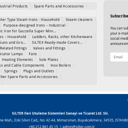
dustrial Products
Spare Parts and Accessories
Subscribe
iler Type Steam Irons - Household
Steam cleaners
Purpose-designed Irons – Industrial
You can sub
ic Iron for Gazzella Super Mini...
your e-mail
les – Household
Ladders, Racks, other Kitchenware
social med
Guns and Gro...
SiLTEX Ready-made Covers...
announcem
Related Fittings
Valves and Fittings
dicator Lamps
Fans
Heating Elements
Sole Plates
www.silter.tr
|
www.silter.com.tr
ss and Cable Components
Inox Boilers
www.silter.tr
|
www.silter.com.tr
Springs
Plugs and Outlets
ther Spare Parts and Accessories
SiLTER Ileri Utuleme Sistemleri Sanayi ve Ticaret Ltd. Sti.
e Mah., Eski Silivri Cad., No: 42-44, Mimarsinan, Buyukcekmece, 34535, ISTAN
+90 212 861 45 15 |
admin@silter.com.tr