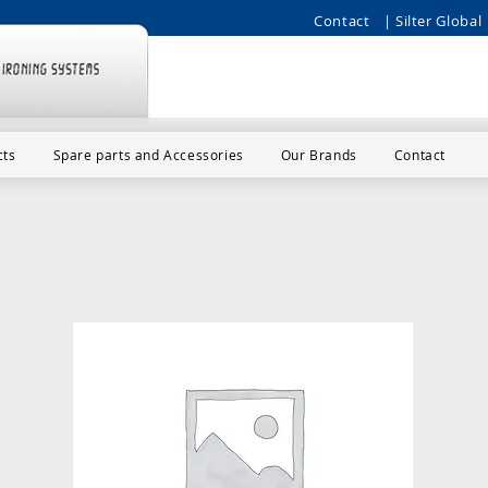
Contact
| Silter Global 
cts
Spare parts and Accessories
Our Brands
Contact