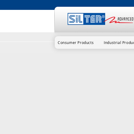
Consumer Products
Industrial Produ