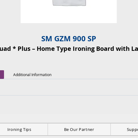
SM GZM 900 SP
quad * Plus – Home Type Ironing Board with L
Additional Information
Ironing Tips
Be Our Partner
Supp