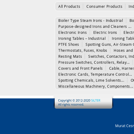
All Products
Consumer Products
In
Boiler Type Steam Irons - Industrial
Bo
Purpose-designed Irons and Cleaners ...
Electronic Irons
Electric Irons
Electr
Ironing Tables – Industrial
Ironing Tab
PTFE Shoes
Spotting Guns, Air-Steam 
Thermostats, Fuses, Knobs
Hoses and 
Resting Mats
Switches, Contactors, In
Pressure Switches, Controllers, Relay...
Covers and Front Panels
Cable, Harne
Electronic Cards, Temperature Control...
Spotting Chemicals, Lime Solvents...
O
Miscellaneous Machinery, Components...
Murat Cesm