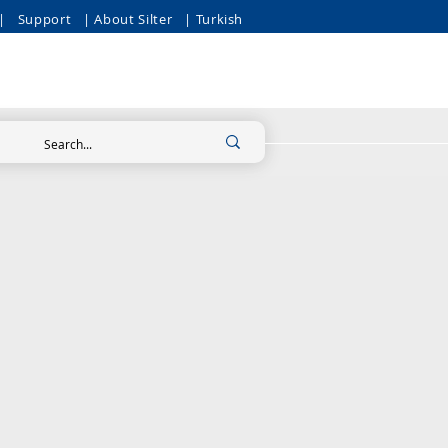
|
Support
| About Silter
| Turkish