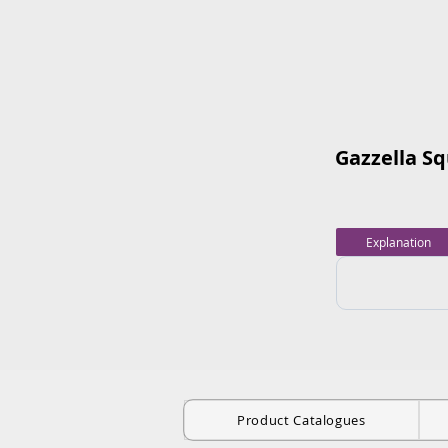
Gazzella S
Explanation
Product Catalogues