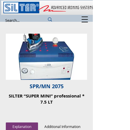
SPR/MN 2075
SILTER “SUPER MINI” professional *
7.5 LT
Explanation
Additional Information