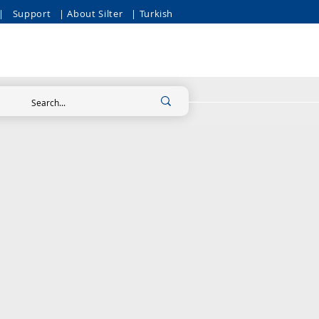
|
Support
| About Silter
| Turkish