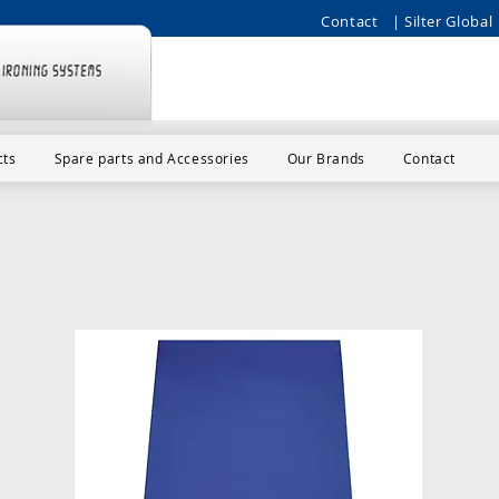
Contact
| Silter Global 
cts
Spare parts and Accessories
Our Brands
Contact