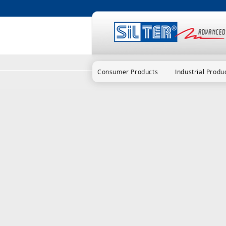
Consumer Products
Industrial Produ