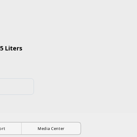
5 Liters
ort
Media Center