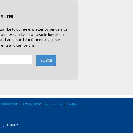
 SiLTER
scribe to our e-newsletter by sending us 
 address and you can also follow us on 
ia channels to be informed about our 
ents and campaigns.
SUBMIT
|
|
|
Environment
Privacy Policy
Terms of Use
Site Map
BUL, TURKEY