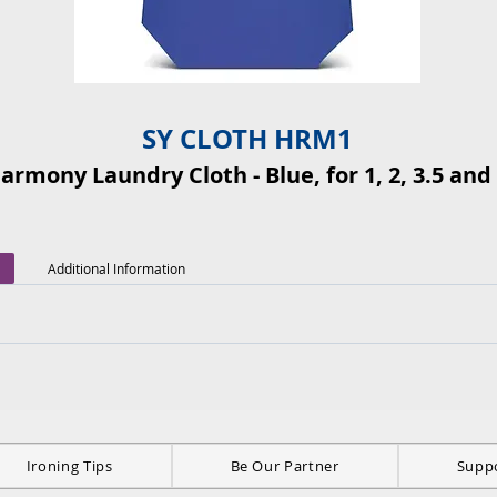
SY CLOTH HRM1
Harmony Laundry Cloth - Blue, for 1, 2, 3.5 and 
Additional Information
Ironing Tips
Be Our Partner
Supp