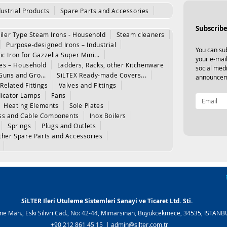
dustrial Products
Spare Parts and Accessories
Subscribe
iler Type Steam Irons - Household
Steam cleaners
Purpose-designed Irons – Industrial
You can sub
ic Iron for Gazzella Super Mini...
your e-mail
les – Household
Ladders, Racks, other Kitchenware
social med
Guns and Gro...
SiLTEX Ready-made Covers...
announcem
Related Fittings
Valves and Fittings
dicator Lamps
Fans
Heating Elements
Sole Plates
www.silter.tr
|
www.silter.com.tr
ss and Cable Components
Inox Boilers
www.silter.tr
|
www.silter.com.tr
Springs
Plugs and Outlets
ther Spare Parts and Accessories
SiLTER Ileri Utuleme Sistemleri Sanayi ve Ticaret Ltd. Sti.
e Mah., Eski Silivri Cad., No: 42-44, Mimarsinan, Buyukcekmece, 34535, ISTAN
+90 212 861 45 15 |
admin@silter.com.tr