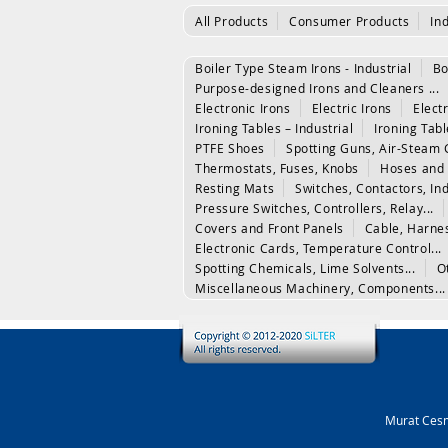
All Products
Consumer Products
In
Boiler Type Steam Irons - Industrial
Bo
Purpose-designed Irons and Cleaners ...
Electronic Irons
Electric Irons
Electr
Ironing Tables – Industrial
Ironing Tab
PTFE Shoes
Spotting Guns, Air-Steam 
Thermostats, Fuses, Knobs
Hoses and 
Resting Mats
Switches, Contactors, In
Pressure Switches, Controllers, Relay...
Covers and Front Panels
Cable, Harne
Electronic Cards, Temperature Control...
Spotting Chemicals, Lime Solvents...
O
Miscellaneous Machinery, Components...
Murat Cesm