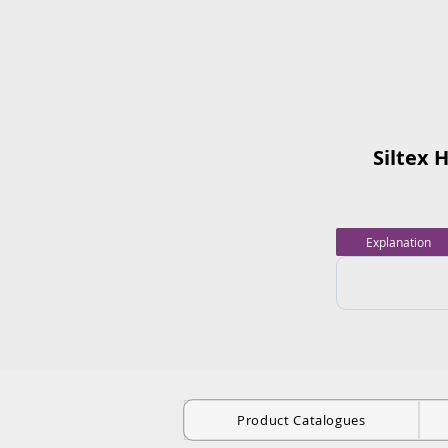
Siltex 
Explanation
Product Catalogues